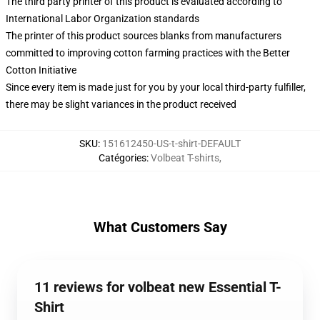
The third party printer of this product is evaluated according to
International Labor Organization standards
The printer of this product sources blanks from manufacturers
committed to improving cotton farming practices with the Better
Cotton Initiative
Since every item is made just for you by your local third-party fulfiller,
there may be slight variances in the product received
SKU
:
151612450-US-t-shirt-DEFAULT
Catégories
:
Volbeat T-shirts
,
What Customers Say
11 reviews for volbeat new Essential T-
Shirt