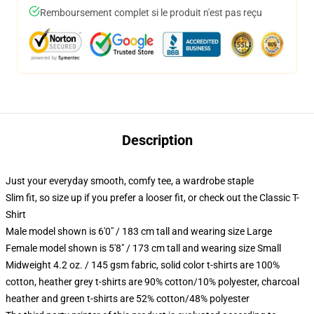
Remboursement complet si le produit n'est pas reçu
Description
Just your everyday smooth, comfy tee, a wardrobe staple
Slim fit, so size up if you prefer a looser fit, or check out the Classic T-
Shirt
Male model shown is 6'0" / 183 cm tall and wearing size Large
Female model shown is 5'8" / 173 cm tall and wearing size Small
Midweight 4.2 oz. / 145 gsm fabric, solid color t-shirts are 100%
cotton, heather grey t-shirts are 90% cotton/10% polyester, charcoal
heather and green t-shirts are 52% cotton/48% polyester