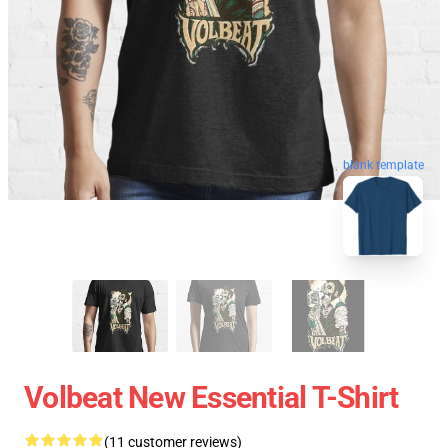
blank template
Volbeat New Essential T-Shirt
(11 customer reviews)