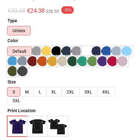
€30.48
€24.38
-20%
$26.50
Type
Unisex
Color
Default
Size
S
M
L
XL
2XL
3XL
4XL
5XL
Print Location