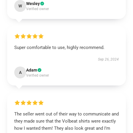
Wesley
W
Verified owner
Super comfortable to use, highly recommend.
Sep 26, 2024
Adam
A
Verified owner
The seller went out of their way to communicate and
they made sure that the Volbeat shirts were exactly
how I wanted them! They also look great and I’m