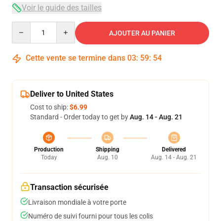
Voir le guide des tailles
Quantity
AJOUTER AU PANIER
Cette vente se termine dans
03
:
59
:
53
Deliver to United States
Cost to ship:
$6.99
Standard - Order today to get by
Aug. 14 - Aug. 21
Production
Shipping
Delivered
Today
Aug. 10
Aug. 14 - Aug. 21
Transaction sécurisée
Livraison mondiale à votre porte
Numéro de suivi fourni pour tous les colis