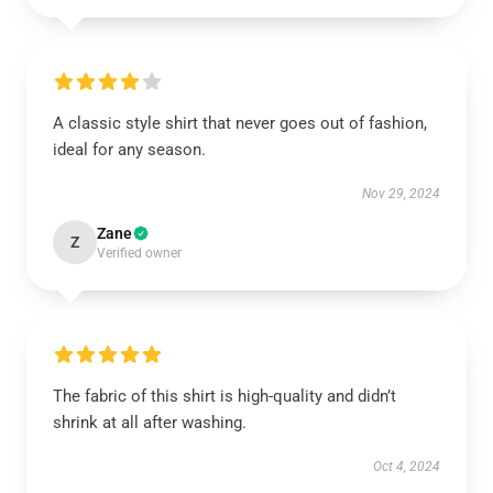
A classic style shirt that never goes out of fashion,
ideal for any season.
Nov 29, 2024
Zane
Z
Verified owner
The fabric of this shirt is high-quality and didn’t
shrink at all after washing.
Oct 4, 2024