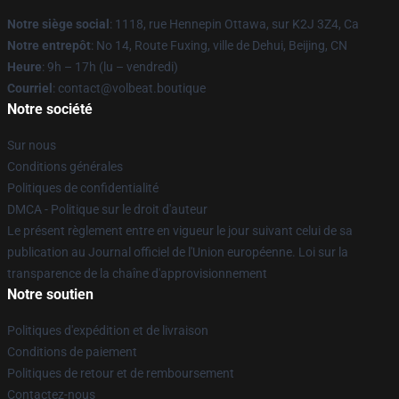
Notre siège social
: 1118, rue Hennepin Ottawa, sur K2J 3Z4, Ca
Notre entrepôt
: No 14, Route Fuxing, ville de Dehui, Beijing, CN
Heure
: 9h – 17h (lu – vendredi)
Courriel
: contact@volbeat.boutique
Notre société
Sur nous
Conditions générales
Politiques de confidentialité
DMCA - Politique sur le droit d'auteur
Le présent règlement entre en vigueur le jour suivant celui de sa
publication au Journal officiel de l'Union européenne. Loi sur la
transparence de la chaîne d'approvisionnement
Notre soutien
Politiques d'expédition et de livraison
Conditions de paiement
Politiques de retour et de remboursement
Contactez-nous