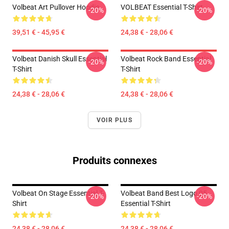
Volbeat Art Pullover Hoodie
VOLBEAT Essential T-Shirt
-20%
-20%
39,51 € - 45,95 €
24,38 € - 28,06 €
Volbeat Danish Skull Essential
Volbeat Rock Band Essential
-20%
-20%
T-Shirt
T-Shirt
24,38 € - 28,06 €
24,38 € - 28,06 €
VOIR PLUS
Produits connexes
Volbeat On Stage Essential T-
Volbeat Band Best Logo 05
-20%
-20%
Shirt
Essential T-Shirt
24,38 € - 28,06 €
24,38 € - 28,06 €