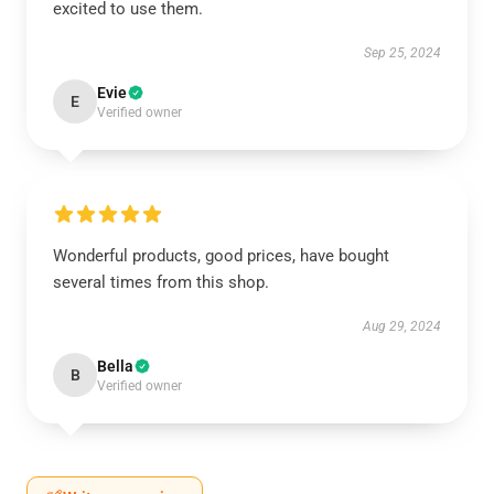
excited to use them.
Sep 25, 2024
Evie
E
Verified owner
Wonderful products, good prices, have bought
several times from this shop.
Aug 29, 2024
Bella
B
Verified owner