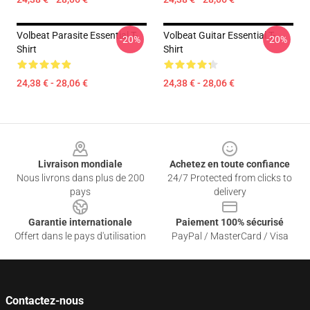
Volbeat Parasite Essential T-
Volbeat Guitar Essential T-
-20%
-20%
Shirt
Shirt
24,38 € - 28,06 €
24,38 € - 28,06 €
Footer
Livraison mondiale
Achetez en toute confiance
Nous livrons dans plus de 200
24/7 Protected from clicks to
pays
delivery
Garantie internationale
Paiement 100% sécurisé
Offert dans le pays d'utilisation
PayPal / MasterCard / Visa
Contactez-nous