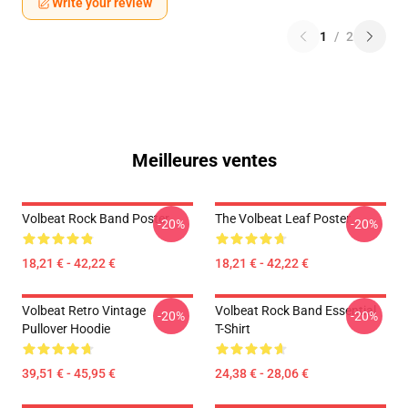
Write your review
1
/
2
Meilleures ventes
Volbeat Rock Band Poster
The Volbeat Leaf Poster
-20%
-20%
18,21 € - 42,22 €
18,21 € - 42,22 €
Volbeat Retro Vintage
Volbeat Rock Band Essential
-20%
-20%
Pullover Hoodie
T-Shirt
39,51 € - 45,95 €
24,38 € - 28,06 €