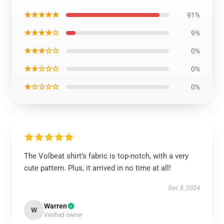
★★★★★
91%
★★★★☆
9%
★★★☆☆
0%
★★☆☆☆
0%
★☆☆☆☆
0%
The Volbeat shirt’s fabric is top-notch, with a very
cute pattern. Plus, it arrived in no time at all!
Dec 8, 2024
Warren
W
Verified owner