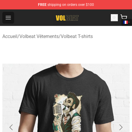
FREE
shipping on orders over $100
Volbeat Shop - Official Volbeat Merchandise Store
Open menu
Accueil
/
Volbeat Vêtements
/
Volbeat T-shirts