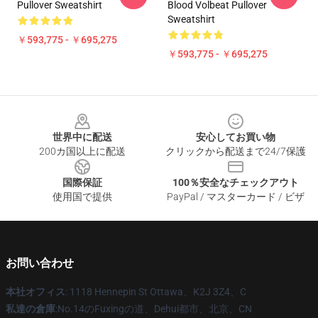
Pullover Sweatshirt
Blood Volbeat Pullover
Sweatshirt
￥593,775 - ￥695,275
￥593,775 - ￥695,275
Footer
世界中に配送
安心してお買い物
200カ国以上に配送
クリックから配送まで24/7保護
国際保証
100％安全なチェックアウト
使用国で提供
PayPal / マスターカード / ビザ
お問い合わせ
本社オフィス
: 1118 Hennepin St Ottawa、K2J 3Z4、C
私達の倉庫
:No.14のFuxingの道、Dehui都市、北京、CN