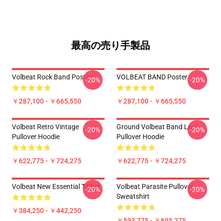
最高の売り手製品
Volbeat Rock Band Poster
VOLBEAT BAND Poster
-20%
-20%
￥287,100 - ￥665,550
￥287,100 - ￥665,550
Volbeat Retro Vintage
Ground Volbeat Band Leaf
-20%
-20%
Pullover Hoodie
Pullover Hoodie
￥622,775 - ￥724,275
￥622,775 - ￥724,275
Volbeat New Essential T-Shirt
Volbeat Parasite Pullover
-20%
-20%
Sweatshirt
￥384,250 - ￥442,250
￥593,775 - ￥695,275