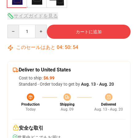
サイズガイドを見る
Quantity
カートに追加
このセールはあと
04
:
50
:
54
Deliver to United States
Cost to ship:
$6.99
Standard - Order today to get by
Aug. 13 - Aug. 20
Production
Shipping
Delivered
Today
Aug. 09
Aug. 13 - Aug. 20
安全な取引
世界中どこでもお届け