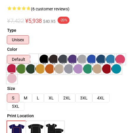
(6 customer reviews)
¥7,422
¥5,938
-20%
$40.95
Type
Unisex
Color
Default
Size
S
M
L
XL
2XL
3XL
4XL
5XL
Print Location