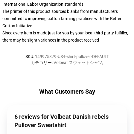
International Labor Organization standards
The printer of this product sources blanks from manufacturers
committed to improving cotton farming practices with the Better
Cotton Initiative
Since every item is made just for you by your local third-party fulfiller,
there may be slight variances in the product received
SKU
:
149975379-US-t-shirt-pullover-DEFAULT
カテゴリー
:
Volbeat スウェットシャツ
,
What Customers Say
6 reviews for Volbeat Danish rebels
Pullover Sweatshirt