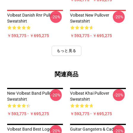
Volbeat Danish Rnr Pullover
Volbeat New Pullover
-20%
-20%
Sweatshirt
Sweatshirt
￥593,775 - ￥695,275
￥593,775 - ￥695,275
もっと見る
関連商品
New Volbeat Band Pullover
Volbeat Khai Pullover
-20%
-20%
Sweatshirt
Sweatshirt
￥593,775 - ￥695,275
￥593,775 - ￥695,275
Volbeat Band Best Logo
Guitar Gangsters & Cadillace
-20%
-20%