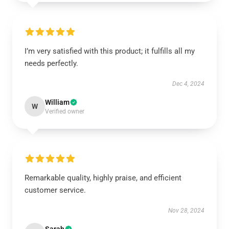
I’m very satisfied with this product; it fulfills all my
needs perfectly.
Dec 4, 2024
William
W
Verified owner
Remarkable quality, highly praise, and efficient
customer service.
Nov 28, 2024