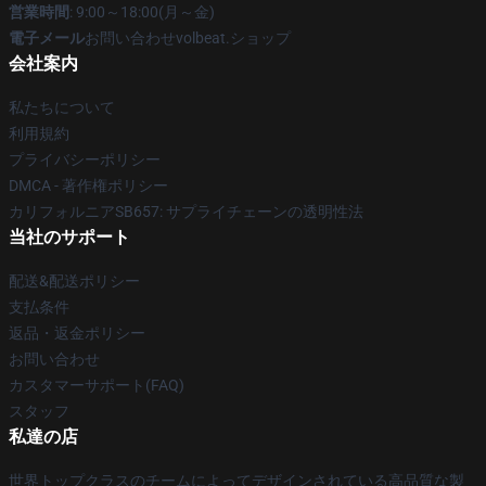
営業時間
: 9:00～18:00(月～金)
電子メール
お問い合わせvolbeat.ショップ
会社案内
私たちについて
利用規約
プライバシーポリシー
DMCA - 著作権ポリシー
カリフォルニアSB657: サプライチェーンの透明性法
当社のサポート
配送&配送ポリシー
支払条件
返品・返金ポリシー
お問い合わせ
カスタマーサポート(FAQ)
スタッフ
私達の店
世界トップクラスのチームによってデザインされている高品質な製