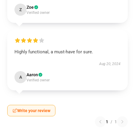
Zoe
Z
Verified owner
Highly functional, a must-have for sure.
Aug 20, 2024
Aaron
A
Verified owner
Write your review
1
/
1