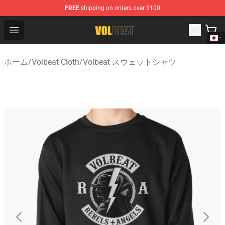
FREE
shipping on orders over $100
Volbeat Shop - Official Volbeat Merchandise Store
Open menu
ホーム
/
Volbeat Cloth
/
Volbeat スウェットシャツ