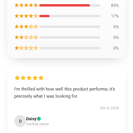
★★★★★
83%
★★★★☆
17%
★★★☆☆
0%
★★☆☆☆
0%
★☆☆☆☆
0%
I'm thrilled with how well this product performs; it’s
precisely what I was looking for.
Dec 8, 2024
Daisy
D
Verified owner