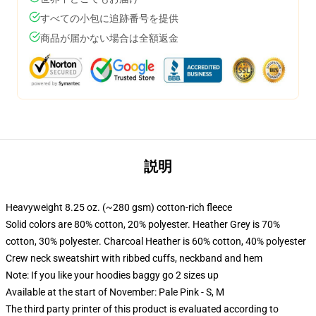
すべての小包に追跡番号を提供
商品が届かない場合は全額返金
説明
Heavyweight 8.25 oz. (~280 gsm) cotton-rich fleece
Solid colors are 80% cotton, 20% polyester. Heather Grey is 70%
cotton, 30% polyester. Charcoal Heather is 60% cotton, 40% polyester
Crew neck sweatshirt with ribbed cuffs, neckband and hem
Note: If you like your hoodies baggy go 2 sizes up
Available at the start of November: Pale Pink - S, M
The third party printer of this product is evaluated according to