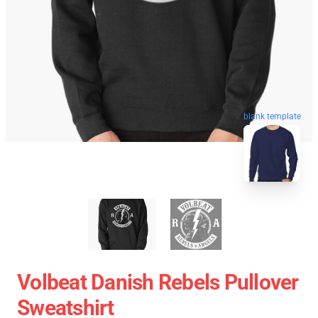
blank template
Volbeat Danish Rebels Pullover
Sweatshirt