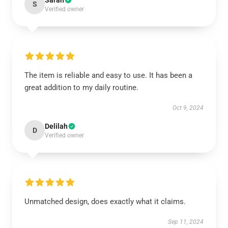
Sarah
S
Verified owner
The item is reliable and easy to use. It has been a
great addition to my daily routine.
Oct 9, 2024
Delilah
D
Verified owner
Unmatched design, does exactly what it claims.
Sep 11, 2024