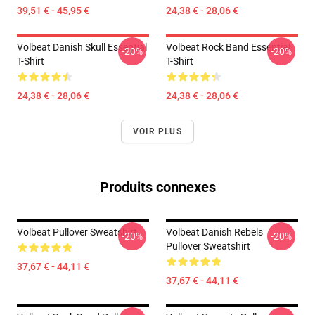
39,51 € - 45,95 €
24,38 € - 28,06 €
Volbeat Danish Skull Essential
Volbeat Rock Band Essential
-20%
-20%
T-Shirt
T-Shirt
24,38 € - 28,06 €
24,38 € - 28,06 €
VOIR PLUS
Produits connexes
Volbeat Pullover Sweatshirt
Volbeat Danish Rebels
-20%
-20%
Pullover Sweatshirt
37,67 € - 44,11 €
37,67 € - 44,11 €