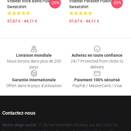
Volbeat Rock Band Pullover
Volbeat Parasite Pullover
-20%
-20%
Sweatshirt
Sweatshirt
37,67 € - 44,11 €
37,67 € - 44,11 €
Footer
Livraison mondiale
Achetez en toute confiance
Nous livrons dans plus de 200
24/7 Protected from clicks to
pays
delivery
Garantie internationale
Paiement 100% sécurisé
Offert dans le pays d'utilisation
PayPal / MasterCard / Visa
Contactez-nous
Notre siège social
: 1118, rue Hennepin Ottawa, sur K2J 3Z4, Ca