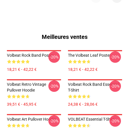
Meilleures ventes
Volbeat Rock Band Poster
The Volbeat Leaf Poster
-20%
-20%
18,21 € - 42,22 €
18,21 € - 42,22 €
Volbeat Retro Vintage
Volbeat Rock Band Essential
-20%
-20%
Pullover Hoodie
T-Shirt
39,51 € - 45,95 €
24,38 € - 28,06 €
Volbeat Art Pullover Hoodie
VOLBEAT Essential T-Shirt
-20%
-20%