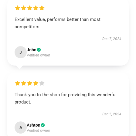
Excellent value, performs better than most
competitors.
Dec 7, 2024
John
J
Verified owner
Thank you to the shop for providing this wonderful
product.
Dec 5, 2024
Ashton
A
Verified owner