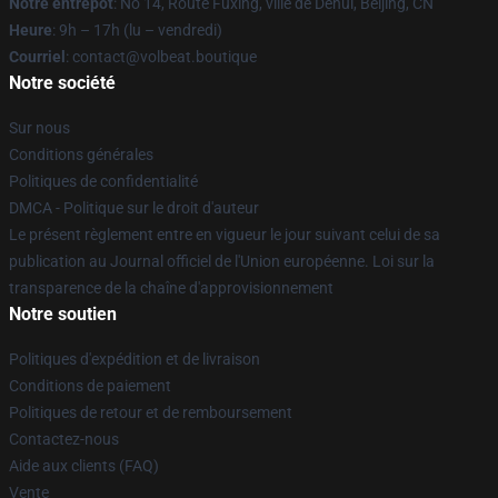
Notre entrepôt
: No 14, Route Fuxing, ville de Dehui, Beijing, CN
Heure
: 9h – 17h (lu – vendredi)
Courriel
: contact@volbeat.boutique
Notre société
Sur nous
Conditions générales
Politiques de confidentialité
DMCA - Politique sur le droit d'auteur
Le présent règlement entre en vigueur le jour suivant celui de sa
publication au Journal officiel de l'Union européenne. Loi sur la
transparence de la chaîne d'approvisionnement
Notre soutien
Politiques d'expédition et de livraison
Conditions de paiement
Politiques de retour et de remboursement
Contactez-nous
Aide aux clients (FAQ)
Vente