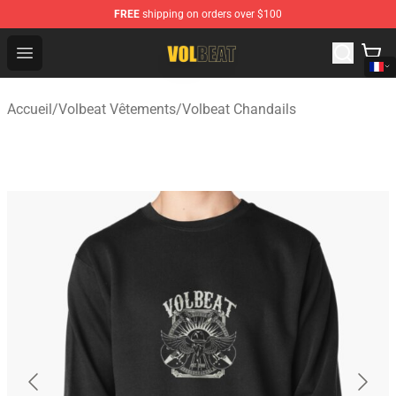
FREE
shipping on orders over $100
Volbeat Shop - Official Volbeat Merchandise Store
Open menu
Accueil
/
Volbeat Vêtements
/
Volbeat Chandails