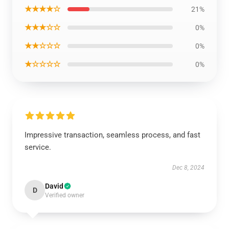
★★★★☆
21%
★★★☆☆
0%
★★☆☆☆
0%
★☆☆☆☆
0%
Impressive transaction, seamless process, and fast
service.
Dec 8, 2024
David
D
Verified owner