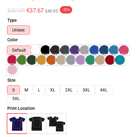
€47.09
€37.67
-20%
$40.95
Type
Unisex
Color
Default
Size
S
M
L
XL
2XL
3XL
4XL
5XL
Print Location