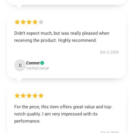
Didn’t expect much, but was really pleased when
receiving the product. Highly recommend.
Dec 3, 2024
Connor
C
Verified owner
For the price, this item offers great value and top-
notch quality. I am very impressed with its
performance.