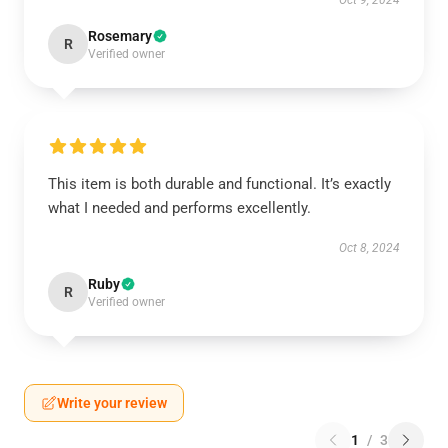
Oct 9, 2024
Rosemary
R
Verified owner
This item is both durable and functional. It’s exactly
what I needed and performs excellently.
Oct 8, 2024
Ruby
R
Verified owner
Write your review
1
/
3