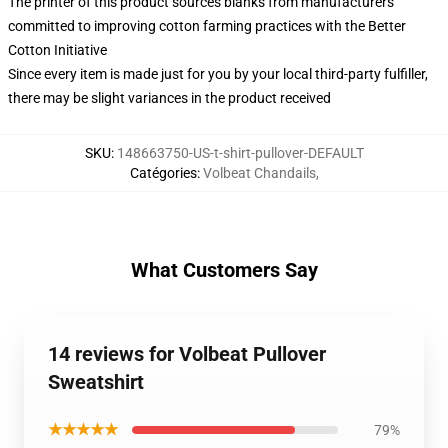
The printer of this product sources blanks from manufacturers
committed to improving cotton farming practices with the Better
Cotton Initiative
Since every item is made just for you by your local third-party fulfiller,
there may be slight variances in the product received
SKU
:
148663750-US-t-shirt-pullover-DEFAULT
Catégories
:
Volbeat Chandails
,
What Customers Say
14 reviews for Volbeat Pullover
Sweatshirt
★★★★★
79%