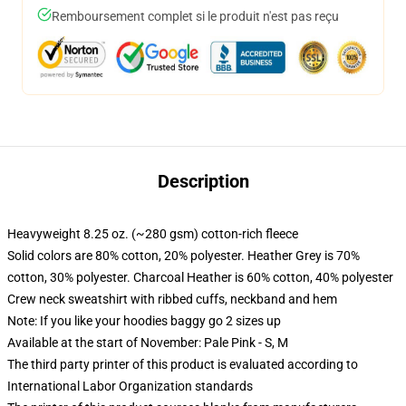
Remboursement complet si le produit n'est pas reçu
Description
Heavyweight 8.25 oz. (~280 gsm) cotton-rich fleece
Solid colors are 80% cotton, 20% polyester. Heather Grey is 70%
cotton, 30% polyester. Charcoal Heather is 60% cotton, 40% polyester
Crew neck sweatshirt with ribbed cuffs, neckband and hem
Note: If you like your hoodies baggy go 2 sizes up
Available at the start of November: Pale Pink - S, M
The third party printer of this product is evaluated according to
International Labor Organization standards