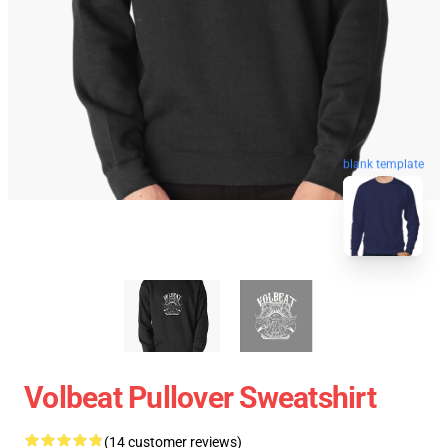
blank template
Volbeat Pullover Sweatshirt
(14 customer reviews)