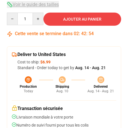
Voir le guide des tailles
Quantity
AJOUTER AU PANIER
Cette vente se termine dans
02
:
42
:
54
Deliver to United States
Cost to ship:
$6.99
Standard - Order today to get by
Aug. 14 - Aug. 21
Production
Shipping
Delivered
Today
Aug. 10
Aug. 14 - Aug. 21
Transaction sécurisée
Livraison mondiale à votre porte
Numéro de suivi fourni pour tous les colis