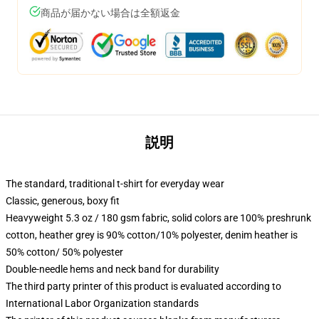
商品が届かない場合は全額返金
説明
The standard, traditional t-shirt for everyday wear
Classic, generous, boxy fit
Heavyweight 5.3 oz / 180 gsm fabric, solid colors are 100% preshrunk
cotton, heather grey is 90% cotton/10% polyester, denim heather is
50% cotton/ 50% polyester
Double-needle hems and neck band for durability
The third party printer of this product is evaluated according to
International Labor Organization standards