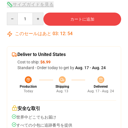
サイズガイドを見る
Quantity
カートに追加
このセールはあと
03
:
12
:
53
Deliver to United States
Cost to ship:
$6.99
Standard - Order today to get by
Aug. 17 - Aug. 24
Production
Shipping
Delivered
Today
Aug. 13
Aug. 17 - Aug. 24
安全な取引
世界中どこでもお届け
すべての小包に追跡番号を提供