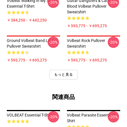
Volbeat Walking In My Shoes
Guitar Gangsters & Cadillace
-20%
-20%
Essential T-Shirt
Blood Volbeat Pullover
Sweatshirt
￥384,250 - ￥442,250
￥593,775 - ￥695,275
Ground Volbeat Band Leaf
Volbeat Rock Pullover
-20%
-20%
Pullover Sweatshirt
Sweatshirt
￥593,775 - ￥695,275
￥593,775 - ￥695,275
もっと見る
関連商品
VOLBEAT Essential T-Shirt
Volbeat Parasite Essential T-
-20%
-20%
Shirt