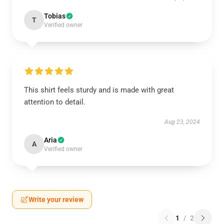
Tobias
T
Verified owner
This shirt feels sturdy and is made with great
attention to detail.
Aug 23, 2024
Aria
A
Verified owner
Write your review
1
/
2