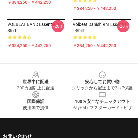
￥384,250 - ￥442,250
￥384,250 - ￥442,250
VOLBEAT BAND Essential T-
Volbeat Danish Rnr Essential
-20%
-20%
Shirt
T-Shirt
￥384,250 - ￥442,250
￥384,250 - ￥442,250
Footer
世界中に配送
安心してお買い物
200カ国以上に配送
クリックから配送まで24/7保護
国際保証
100％安全なチェックアウト
使用国で提供
PayPal / マスターカード / ビザ
お問い合わせ