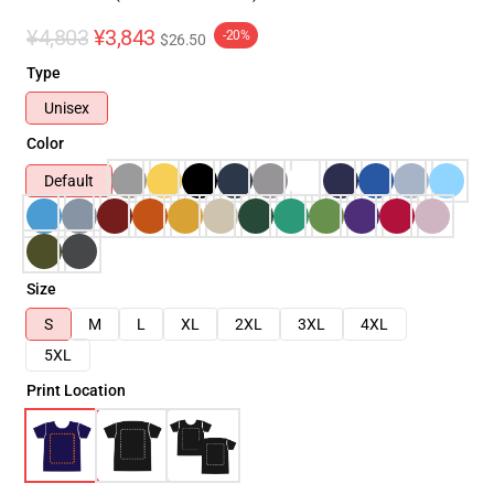
¥4,803
¥3,843
-20%
$26.50
Type
Unisex
Color
Default
Size
S
M
L
XL
2XL
3XL
4XL
5XL
Print Location