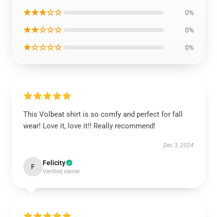
★★★☆☆
0%
★★☆☆☆
0%
★☆☆☆☆
0%
This Volbeat shirt is so comfy and perfect for fall
wear! Love it, love it!! Really recommend!
Dec 3, 2024
Felicity
F
Verified owner