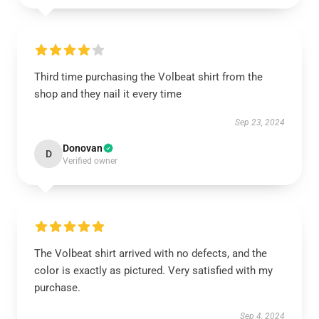
Third time purchasing the Volbeat shirt from the
shop and they nail it every time
Sep 23, 2024
Donovan
D
Verified owner
The Volbeat shirt arrived with no defects, and the
color is exactly as pictured. Very satisfied with my
purchase.
Sep 4, 2024