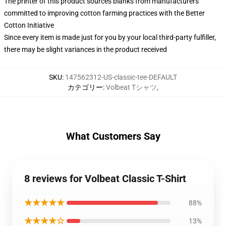
The printer of this product sources blanks from manufacturers
committed to improving cotton farming practices with the Better
Cotton Initiative
Since every item is made just for you by your local third-party fulfiller,
there may be slight variances in the product received
SKU
:
147562312-US-classic-tee-DEFAULT
カテゴリー
:
Volbeat Tシャツ
,
What Customers Say
8 reviews for Volbeat Classic T-Shirt
★★★★★
88%
★★★★☆
13%