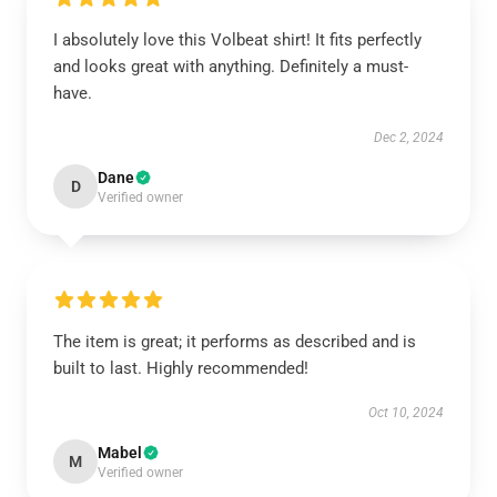
I absolutely love this Volbeat shirt! It fits perfectly
and looks great with anything. Definitely a must-
have.
Dec 2, 2024
Dane
D
Verified owner
The item is great; it performs as described and is
built to last. Highly recommended!
Oct 10, 2024
Mabel
M
Verified owner