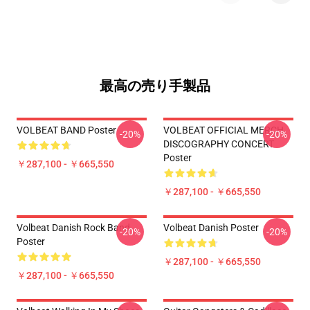
最高の売り手製品
VOLBEAT BAND Poster
VOLBEAT OFFICIAL MERCH
-20%
-20%
DISCOGRAPHY CONCERT
Poster
￥287,100 - ￥665,550
￥287,100 - ￥665,550
Volbeat Danish Rock Band
Volbeat Danish Poster
-20%
-20%
Poster
￥287,100 - ￥665,550
￥287,100 - ￥665,550