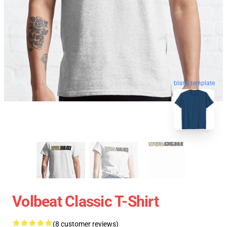
blank template
Volbeat Classic T-Shirt
(8 customer reviews)