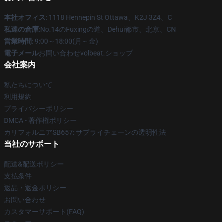
本社オフィス
: 1118 Hennepin St Ottawa、K2J 3Z4、C
私達の倉庫
:No.14のFuxingの道、Dehui都市、北京、CN
営業時間
: 9:00～18:00(月～金)
電子メール
お問い合わせvolbeat.ショップ
会社案内
私たちについて
利用規約
プライバシーポリシー
DMCA - 著作権ポリシー
カリフォルニアSB657: サプライチェーンの透明性法
当社のサポート
配送&配送ポリシー
支払条件
返品・返金ポリシー
お問い合わせ
カスタマーサポート(FAQ)