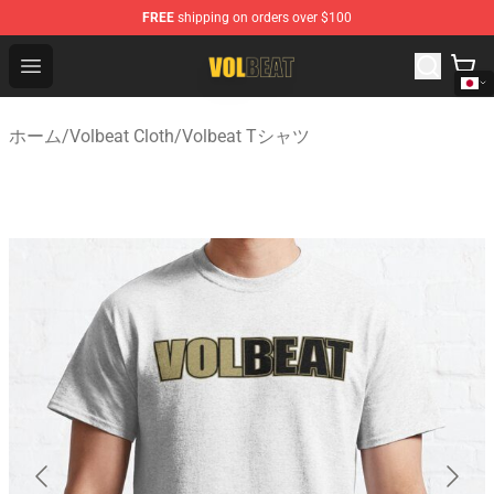
FREE
shipping on orders over $100
Volbeat Shop - Official Volbeat Merchandise Store
Open menu
ホーム
/
Volbeat Cloth
/
Volbeat Tシャツ