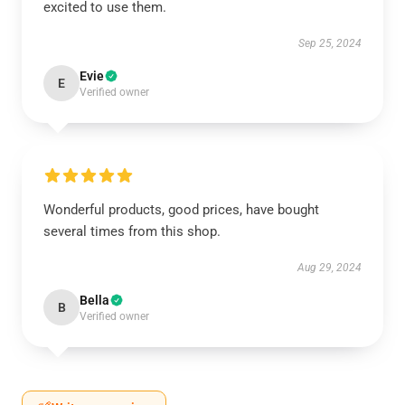
excited to use them.
Sep 25, 2024
Evie
E
Verified owner
Wonderful products, good prices, have bought
several times from this shop.
Aug 29, 2024
Bella
B
Verified owner