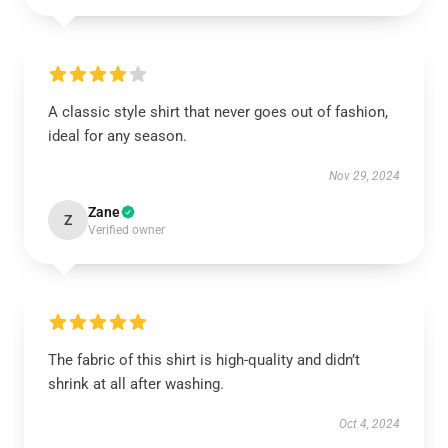
A classic style shirt that never goes out of fashion,
ideal for any season.
Nov 29, 2024
Zane
Z
Verified owner
The fabric of this shirt is high-quality and didn’t
shrink at all after washing.
Oct 4, 2024