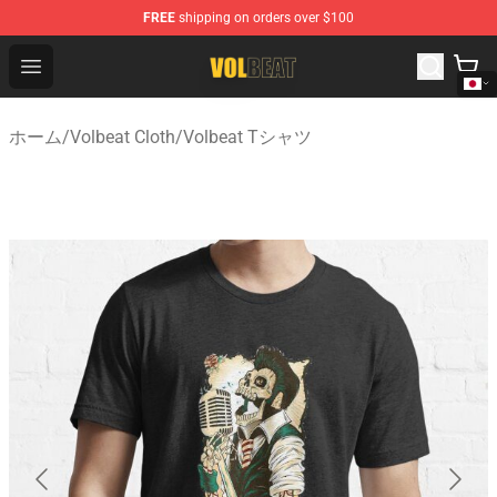
FREE
shipping on orders over $100
Volbeat Shop - Official Volbeat Merchandise Store
Open menu
ホーム
/
Volbeat Cloth
/
Volbeat Tシャツ