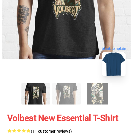
blank template
Volbeat New Essential T-Shirt
(11 customer reviews)