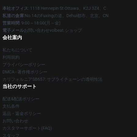
本社オフィス
: 1118 Hennepin St Ottawa、K2J 3Z4、C
私達の倉庫
:No.14のFuxingの道、Dehui都市、北京、CN
営業時間
: 9:00～18:00(月～金)
電子メール
お問い合わせvolbeat.ショップ
会社案内
私たちについて
利用規約
プライバシーポリシー
DMCA - 著作権ポリシー
カリフォルニアSB657: サプライチェーンの透明性法
当社のサポート
配送&配送ポリシー
支払条件
返品・返金ポリシー
お問い合わせ
カスタマーサポート(FAQ)
スタッフ