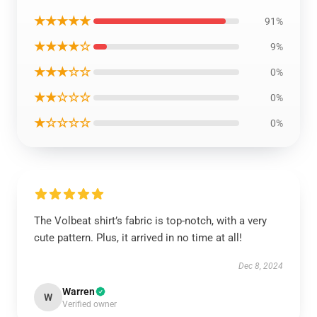
★★★★★
91%
★★★★☆
9%
★★★☆☆
0%
★★☆☆☆
0%
★☆☆☆☆
0%
The Volbeat shirt’s fabric is top-notch, with a very
cute pattern. Plus, it arrived in no time at all!
Dec 8, 2024
Warren
W
Verified owner