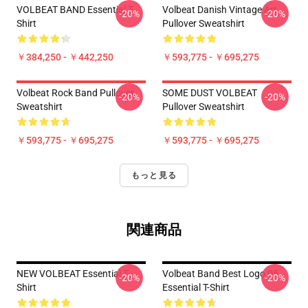
VOLBEAT BAND Essential T-
Volbeat Danish Vintage Art
-20%
-20%
Shirt
Pullover Sweatshirt
￥384,250 - ￥442,250
￥593,775 - ￥695,275
Volbeat Rock Band Pullover
SOME DUST VOLBEAT
-20%
-20%
Sweatshirt
Pullover Sweatshirt
￥593,775 - ￥695,275
￥593,775 - ￥695,275
もっと見る
関連商品
NEW VOLBEAT Essential T-
Volbeat Band Best Logo 05
-20%
-20%
Shirt
Essential T-Shirt