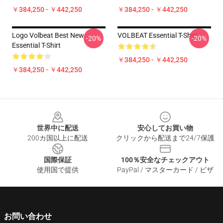
￥384,250 - ￥442,250
￥384,250 - ￥442,250
Logo Volbeat Best New
VOLBEAT Essential T-Shirt
-20%
-20%
Essential T-Shirt
￥384,250 - ￥442,250
￥384,250 - ￥442,250
Footer
世界中に配送
安心してお買い物
200カ国以上に配送
クリックから配送まで24/7保護
国際保証
100％安全なチェックアウト
使用国で提供
PayPal / マスターカード / ビザ
お問い合わせ