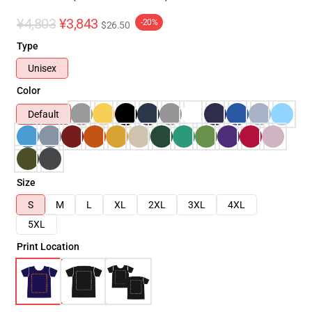
¥4,803
¥3,843
-20%
$26.50
Type
Unisex
Color
Default
Size
S
M
L
XL
2XL
3XL
4XL
5XL
Print Location