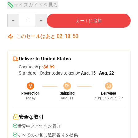
サイズガイドを見る
Quantity
カートに追加
このセールはあと
02
:
18
:
49
Deliver to United States
Cost to ship:
$6.99
Standard - Order today to get by
Aug. 15 - Aug. 22
Production
Shipping
Delivered
Today
Aug. 11
Aug. 15 - Aug. 22
安全な取引
世界中どこでもお届け
すべての小包に追跡番号を提供