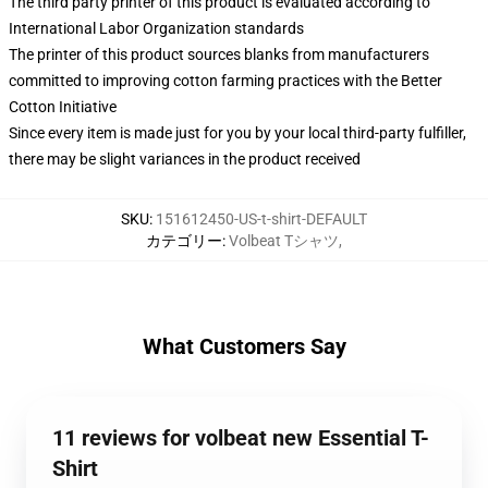
The third party printer of this product is evaluated according to
International Labor Organization standards
The printer of this product sources blanks from manufacturers
committed to improving cotton farming practices with the Better
Cotton Initiative
Since every item is made just for you by your local third-party fulfiller,
there may be slight variances in the product received
SKU
:
151612450-US-t-shirt-DEFAULT
カテゴリー
:
Volbeat Tシャツ
,
What Customers Say
11 reviews for volbeat new Essential T-
Shirt