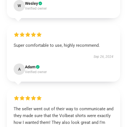
Wesley
W
Verified owner
Super comfortable to use, highly recommend.
Sep 26, 2024
Adam
A
Verified owner
The seller went out of their way to communicate and
they made sure that the Volbeat shirts were exactly
how I wanted them! They also look great and I’m