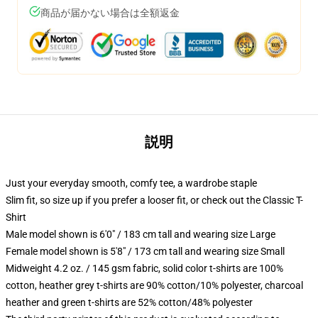
商品が届かない場合は全額返金
説明
Just your everyday smooth, comfy tee, a wardrobe staple
Slim fit, so size up if you prefer a looser fit, or check out the Classic T-
Shirt
Male model shown is 6'0" / 183 cm tall and wearing size Large
Female model shown is 5'8" / 173 cm tall and wearing size Small
Midweight 4.2 oz. / 145 gsm fabric, solid color t-shirts are 100%
cotton, heather grey t-shirts are 90% cotton/10% polyester, charcoal
heather and green t-shirts are 52% cotton/48% polyester