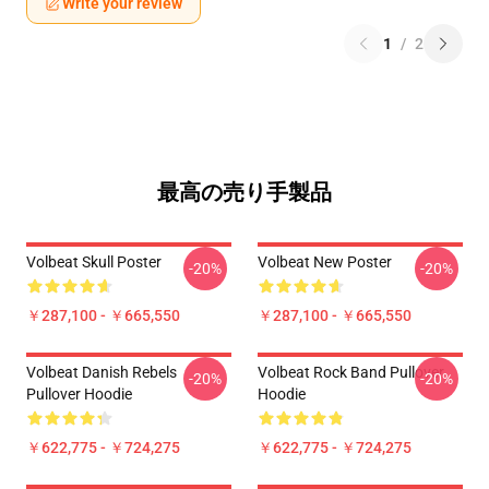
Write your review
1
/
2
最高の売り手製品
Volbeat Skull Poster
Volbeat New Poster
-20%
-20%
￥287,100 - ￥665,550
￥287,100 - ￥665,550
Volbeat Danish Rebels
Volbeat Rock Band Pullover
-20%
-20%
Pullover Hoodie
Hoodie
￥622,775 - ￥724,275
￥622,775 - ￥724,275